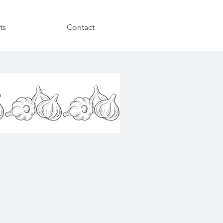
ts
Contact