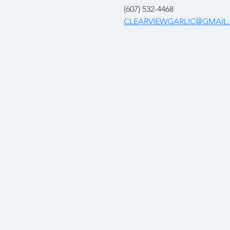
(607) 532-4468
CLEARVIEWGARLIC@GMAIL