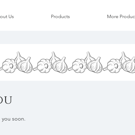
garlic organic farm garlic scapes produce organic finger lakes bulbs new york garlic organic
out Us
Products
More Produc
ou
h you soon.