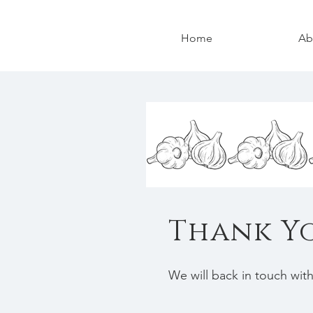
Home
Ab
Thank Y
We will back in touch wit